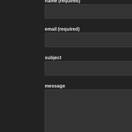
name (required)
email (required)
subject
message