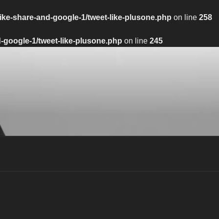
ike-share-and-google-1/tweet-like-plusone.php
on line
258
-google-1/tweet-like-plusone.php
on line
245