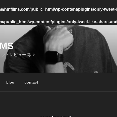
s/hmfilms.com/public_html/wp-content/plugins/only-tweet-l
/public_html/wp-content/plugins/only-tweet-like-share-and
LMS
ェットレビュー 等々
blog
contact