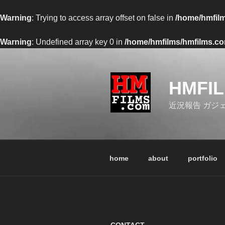
Warning
: Trying to access array offset on false in
/home/hmfilm
Warning
: Undefined array key 0 in
/home/hmfilms/hmfilms.com
コ
ン
テ
HMFI
ン
ツ
近況報告 ガジ
へ
ス
キ
ッ
home
about
portfolio
プ